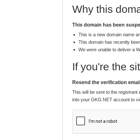
Why this dom
This domain has been suspen
This is a new domain name and 
This domain has recently been 
We were unable to deliver a 
If you're the s
Resend the verification email
This will be sent to the registra
into your GKG.NET account to vie