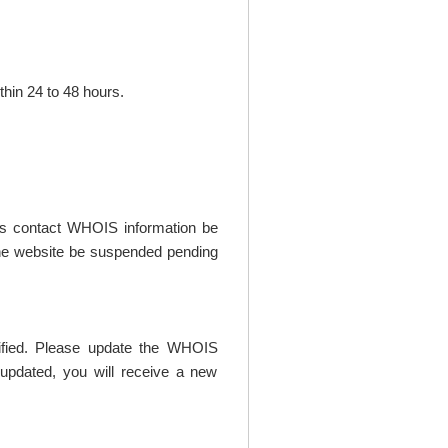
thin 24 to 48 hours.
t's contact WHOIS information be
t the website be suspended pending
rified. Please update the WHOIS
updated, you will receive a new