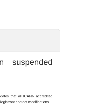
 suspended
ates that all ICANN accredited
egistrant contact modifications.