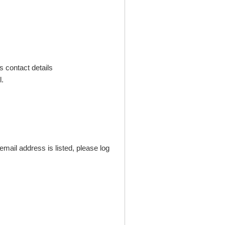
s contact details
.
mail address is listed, please log