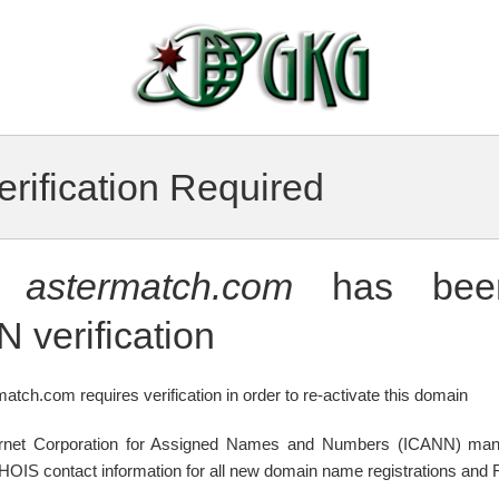
rification Required
n
astermatch.com
has been
 verification
atch.com requires verification in order to re-activate this domain
ternet Corporation for Assigned Names and Numbers (ICANN) mand
WHOIS contact information for all new domain name registrations and R