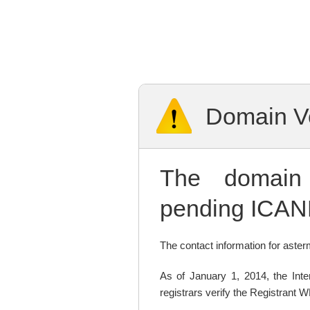
Domain Ve
The domai
pending ICANN
The contact information for asterm
As of January 1, 2014, the In
registrars verify the Registrant 