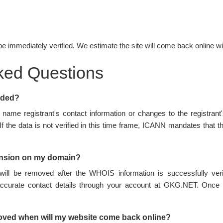
be immediately verified. We estimate the site will come back online wi
ked Questions
nded?
name registrant's contact information or changes to the registran
 If the data is not verified in this time frame, ICANN mandates tha
ension on my domain?
ill be removed after the WHOIS information is successfully ve
accurate contact details through your account at GKG.NET. Once 
oved when will my website come back online?