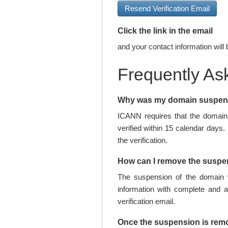
Resend Verification Email
Click the link in the email
and your contact information will 
Frequently As
Why was my domain suspe
ICANN requires that the domain 
verified within 15 calendar days.
the verification.
How can I remove the susp
The suspension of the domain w
information with complete and 
verification email.
Once the suspension is rem