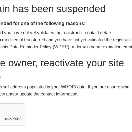
ain has been suspended
ded for one of the following reasons:
you have not yet validated the registrant's contact details
modified ot transferred and you have not yet validated the registran't
Whois Data Reminder Policy (WDRP) or domain name expiration email
ite owner, reactivate your site
.
nt email address populated in your WHOIS data. If you are unsure what e
w and/or update the contact information.